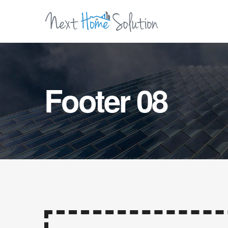
Footer 08