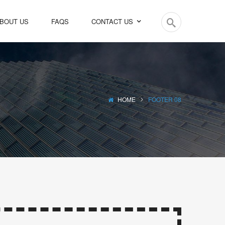
BOUT US
FAQS
CONTACT US
HOME
FOOTER 08