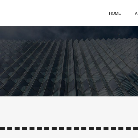
HOME
A