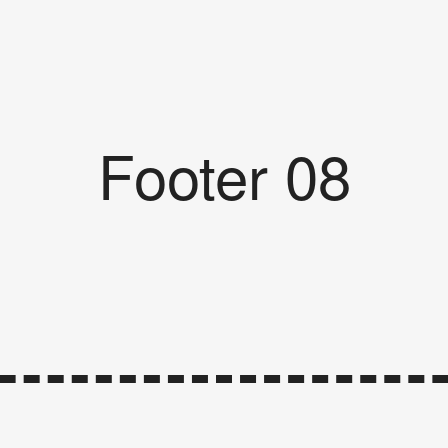
Footer 08