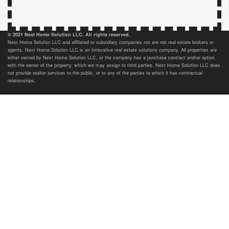
© 2021 Next Home Solution LLC. All rights reserved.
Next Home Solution LLC and affiliated or subsidiary companies not are not real estate brokers or
agents. Next Home Solution LLC is an innovative real estate solutions company. All properties are
either owned by Next Home Solution LLC, or the company has a purchase contract and/or option
with the owner of the property, which we may assign to third parties. Next Home Solution LLC does
not provide realtor services to the public, or to any of the parties to which it has contractual
relationships.