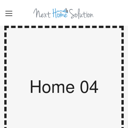
Home 04