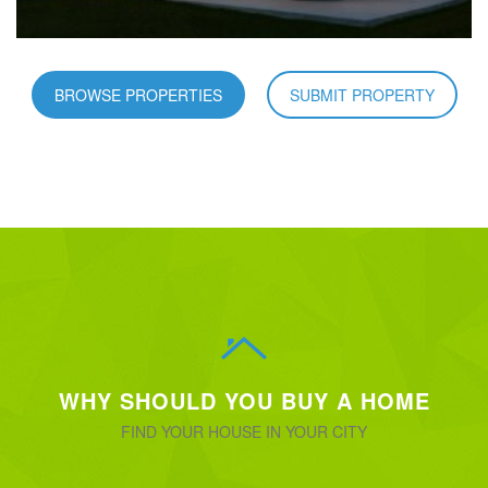
BROWSE PROPERTIES
SUBMIT PROPERTY
WHY SHOULD YOU BUY A HOME
FIND YOUR HOUSE IN YOUR CITY