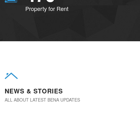
Property for Rent
NEWS & STORIES
ALL ABOUT LATEST BENA UPDATES