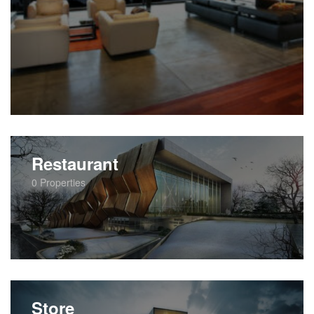
Restaurant
0
Properties
Store