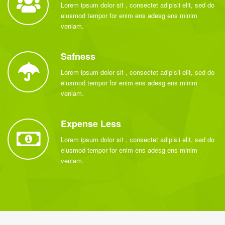
Lorem ipsum dolor sit , consectet adipisii elit, sed do
eiusmod tempor for enim ens adesg ens minim
veniam.
Safness
Lorem ipsum dolor sit , consectet adipisii elit, sed do
eiusmod tempor for enim ens adesg ens minim
veniam.
Expense Less
Lorem ipsum dolor sit , consectet adipisii elit, sed do
eiusmod tempor for enim ens adesg ens minim
veniam.