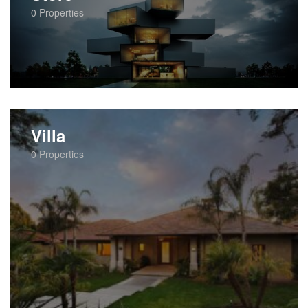
0
Properties
Villa
0
Properties