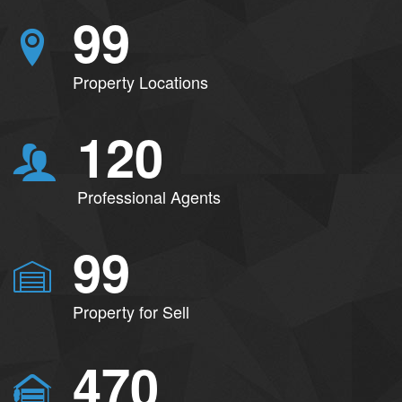
99
Property Locations
120
Professional Agents
99
Property for Sell
470