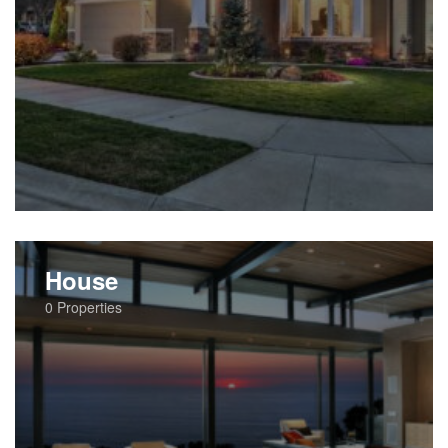
House
0
Properties