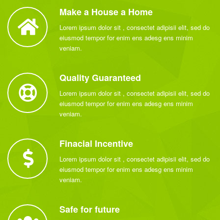
Make a House a Home
Lorem ipsum dolor sit , consectet adipisii elit, sed do
eiusmod tempor for enim ens adesg ens minim
veniam.
Quality Guaranteed
Lorem ipsum dolor sit , consectet adipisii elit, sed do
eiusmod tempor for enim ens adesg ens minim
veniam.
Finacial Incentive
Lorem ipsum dolor sit , consectet adipisii elit, sed do
eiusmod tempor for enim ens adesg ens minim
veniam.
Safe for future