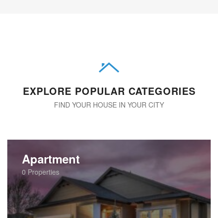
EXPLORE POPULAR CATEGORIES
FIND YOUR HOUSE IN YOUR CITY
Apartment
0
Properties