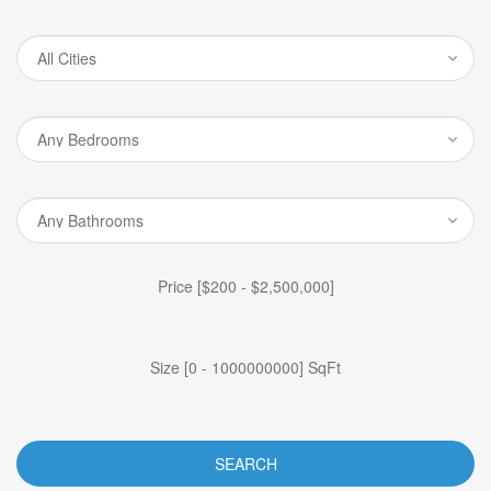
Price [
$200
-
$2,500,000
]
Size [
0
-
1000000000
] SqFt
SEARCH