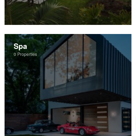
Spa
0
Properties