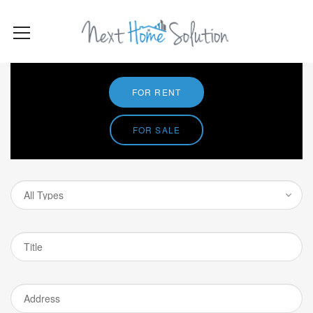
FOR RENT
FOR SALE