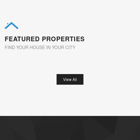
FEATURED PROPERTIES
FIND YOUR HOUSE IN YOUR CITY
View All