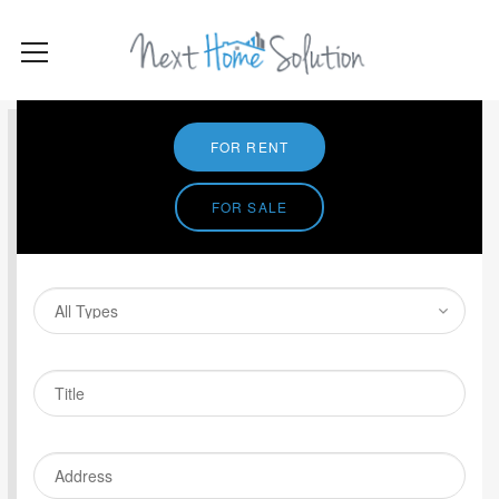
FOR RENT
FOR SALE