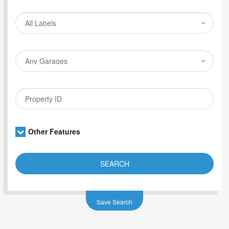
Other Features
SEARCH
Save Search